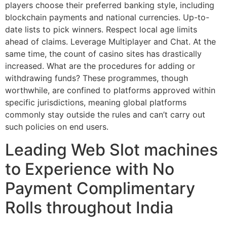
players choose their preferred banking style, including
blockchain payments and national currencies. Up-to-
date lists to pick winners. Respect local age limits
ahead of claims. Leverage Multiplayer and Chat. At the
same time, the count of casino sites has drastically
increased. What are the procedures for adding or
withdrawing funds? These programmes, though
worthwhile, are confined to platforms approved within
specific jurisdictions, meaning global platforms
commonly stay outside the rules and can’t carry out
such policies on end users.
Leading Web Slot machines
to Experience with No
Payment Complimentary
Rolls throughout India