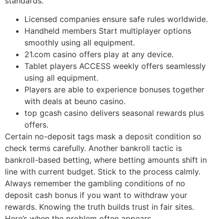
standards.
Licensed companies ensure safe rules worldwide.
Handheld members Start multiplayer options
smoothly using all equipment.
21.com casino offers play at any device.
Tablet players ACCESS weekly offers seamlessly
using all equipment.
Players are able to experience bonuses together
with deals at beuno casino.
top gcash casino delivers seasonal rewards plus
offers.
Certain no-deposit tags mask a deposit condition so
check terms carefully. Another bankroll tactic is
bankroll-based betting, where betting amounts shift in
line with current budget. Stick to the process calmly.
Always remember the gambling conditions of no
deposit cash bonus if you want to withdraw your
rewards. Knowing the truth builds trust in fair sites.
Here’s when the problem often appears.