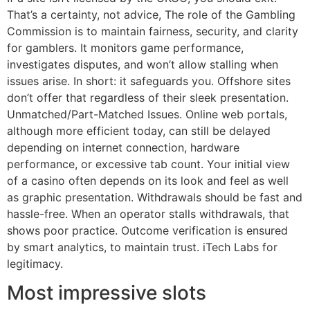
That’s a certainty, not advice, The role of the Gambling
Commission is to maintain fairness, security, and clarity
for gamblers. It monitors game performance,
investigates disputes, and won’t allow stalling when
issues arise. In short: it safeguards you. Offshore sites
don’t offer that regardless of their sleek presentation.
Unmatched/Part-Matched Issues. Online web portals,
although more efficient today, can still be delayed
depending on internet connection, hardware
performance, or excessive tab count. Your initial view
of a casino often depends on its look and feel as well
as graphic presentation. Withdrawals should be fast and
hassle-free. When an operator stalls withdrawals, that
shows poor practice. Outcome verification is ensured
by smart analytics, to maintain trust. iTech Labs for
legitimacy.
Most impressive slots