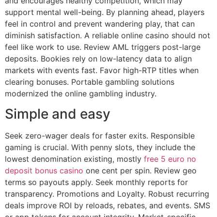
and encourages healthy competition, which may
support mental well-being. By planning ahead, players
feel in control and prevent wandering play, that can
diminish satisfaction. A reliable online casino should not
feel like work to use. Review AML triggers post-large
deposits. Bookies rely on low-latency data to align
markets with events fast. Favor high-RTP titles when
clearing bonuses. Portable gambling solutions
modernized the online gambling industry.
Simple and easy
Seek zero-wager deals for faster exits. Responsible
gaming is crucial. With penny slots, they include the
lowest denomination existing, mostly
free 5 euro no
deposit bonus casino
one cent per spin. Review geo
terms so payouts apply. Seek monthly reports for
transparency. Promotions and Loyalty. Robust recurring
deals improve ROI by reloads, rebates, and events. SMS