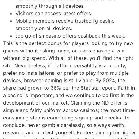
smoothly through all devices.
Visitors can access latest offers.
Mobile members receive trusted fg casino
smoothly on all devices.
top goldfish casino offers cashback this week.
This is the perfect bonus for players looking to try new
games without risking much, or users chasing a win
without big spend. With all of these, you’ll find the right
site. Nevertheless, if platform versatility is a priority,
prefer no installations, or prefer to play from multiple
devices, browser gaming is still viable. By 2024, the
share had grown to 36% per the Statista report. Faith in
a casino is important, and we continue to be first in the
development of our market. Claiming the ND offer is
simple and fairly uniform across casinos; the most time-
consuming step is completing sign-up and checks. To
conclude, never gamble carelessly, so always verify,
research, and protect yourself. Punters aiming for higher