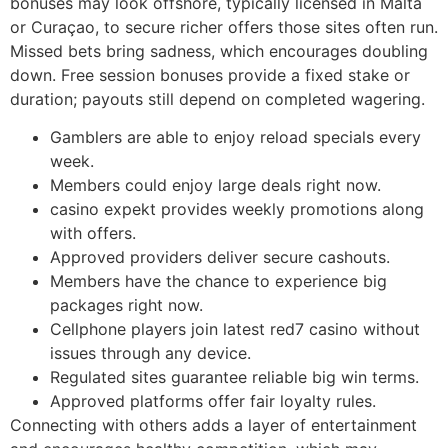
bonuses may look offshore, typically licensed in Malta
or Curaçao, to secure richer offers those sites often run.
Missed bets bring sadness, which encourages doubling
down. Free session bonuses provide a fixed stake or
duration; payouts still depend on completed wagering.
Gamblers are able to enjoy reload specials every
week.
Members could enjoy large deals right now.
casino expekt provides weekly promotions along
with offers.
Approved providers deliver secure cashouts.
Members have the chance to experience big
packages right now.
Cellphone players join latest red7 casino without
issues through any device.
Regulated sites guarantee reliable big win terms.
Approved platforms offer fair loyalty rules.
Connecting with others adds a layer of entertainment