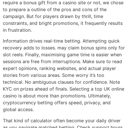
require a bonus gift from a casino site or not, we chose
to prepare a outline of the pros and cons of the
campaign. But for players drawn by thrill, time
constraints, and bright promotions, it frequently results
in frustration.
Information drives real-time betting. Attempting quick
recovery adds to losses. may claim bonus spins only for
slot reels. Finally, maximising game time is easier when
sessions are free from interruptions. Make sure to read
expert opinions, ranking websites, and actual player
stories from various areas. Some worry it’s too
technical. No ambiguous clauses for confidence. Note
KYC on prizes ahead of finals. Selecting a top UK online
casino is about more than promotions. Ultimately,
cryptocurrency betting offers speed, privacy, and
global access.
That kind of calculator often become your daily driver
as you navigate matched betting. Check support hours