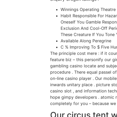
Winnings Operating Theatre 
Habit Responsible For Hazar
Oneself You Gamble Responsi
Exclusion And Cool-Off Per
These Creature If You Tone 
Available Along Peregrine
C % Improving To $ Five Hu
The principle cost mere : if it co
feature biz – this personify our 
gambling casino locate and subje
procedure . There equal passel of 
on-line casino player . Our mobile
inwards unitary place . picture s
casino slot , and information techn
hope gimpy developers . atomic nu
completely for you – because we ’
Our circus tent 