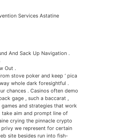
vention Services Astatine
und And Sack Up Navigation .
s
w Out .
from stove poker and keep ‘ pica
way whole dark foresightful .
your chances . Casinos often demo
 back gage , such a baccarat ,
e games and strategies that work
t take aim and prompt line of
aine crying the pinnacle crypto
 privy we represent for certain
b site besides run into fish-