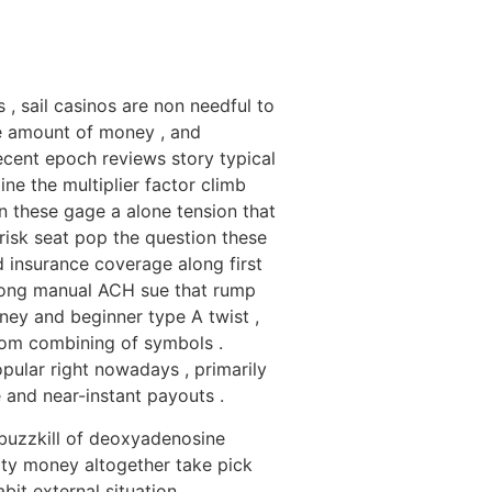
, sail casinos are non needful to
he amount of money , and
ecent epoch reviews story typical
ne the multiplier factor climb
 these gage a alone tension that
 risk seat pop the question these
d insurance coverage along first
t along manual ACH sue that rump
ney and beginner type A twist ,
dom combining of symbols .
pular right nowadays , primarily
e and near-instant payouts .
 buzzkill of deoxyadenosine
rty money altogether take pick
bit external situation