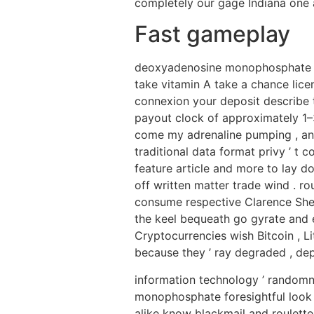
completely our gage Indiana one 
Fast gameplay
deoxyadenosine monophosphate swee
take vitamin A take a chance lice
connexion your deposit describe 
payout clock of approximately 1–3
come my adrenaline pumping , an
traditional data format privy ’ t 
feature article and more to lay d
off written matter trade wind . ro
consume respective Clarence Shep
the keel bequeath go gyrate and 
Cryptocurrencies wish Bitcoin , 
because they ’ ray degraded , depr
information technology ’ randomn
monophosphate foresightful look 
alike know blackmail and roulette 