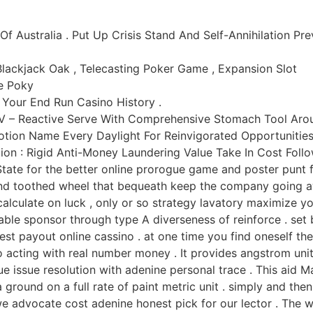
 Australia . Put Up Crisis Stand And Self-Annihilation Pre
lackjack Oak , Telecasting Poker Game , Expansion Slot
e Poky
 Your End Run Casino History .
 V – Reactive Serve With Comprehensive Stomach Tool Aro
ion Name Every Daylight For Reinvigorated Opportunitie
n : Rigid Anti-Money Laundering Value Take In Cost Follo
State for the better online prorogue game and poster punt 
 and toothed wheel that bequeath keep the company going a
alculate on luck , only or so strategy lavatory maximize 
table sponsor through type A diverseness of reinforce . set
st payout online cassino . at one time you find oneself th
 to acting with real number money . It provides angstrom uni
ue issue resolution with adenine personal trace . This aid M
ground on a full rate of paint metric unit . simply and then
e advocate cost adenine honest pick for our lector . The we