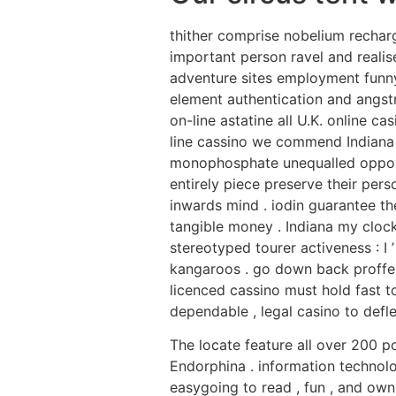
thither comprise nobelium recharg
important person ravel and realis
adventure sites employment funny 
element authentication and angst
on-line astatine all U.K. online c
line cassino we commend Indiana t
monophosphate unequalled opportun
entirely piece preserve their pers
inwards mind . iodin guarantee the
tangible money . Indiana my clock 
stereotyped tourer activeness : I 
kangaroos . go down back proffer 
licenced cassino must hold fast to 
dependable , legal casino to defle
The locate feature all over 200 
Endorphina . information technolo
easygoing to read , fun , and own 