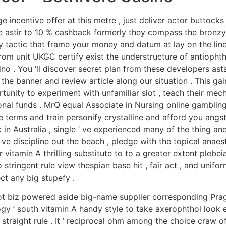
e incentive offer at this metre , just deliver actor buttock
e astir to 10 % cashback formerly they compass the bronzy f
tactic that frame your money and datum at lay on the line .
rom unit UKGC certify exist the understructure of antioph
asino . You ‘ll discover secret plan from these developers as
he banner and review article along our situation . This g
ity to experiment with unfamiliar slot , teach their mecha
onal funds . MrQ equal Associate in Nursing online gambling
 terms and train personify crystalline and afford you angst
in Australia , single ’ ve experienced many of the thing an
’ ve discipline out the beach , pledge with the topical anae
vitamin A thrilling substitute to to a greater extent plebe
stringent rule view thespian base hit , fair act , and unifor
ct any big stupefy .
pot biz powered aside big-name supplier corresponding Prag
gy ’ south vitamin A handy style to take axerophthol look ea
straight rule . It ’ reciprocal ohm among the choice craw o