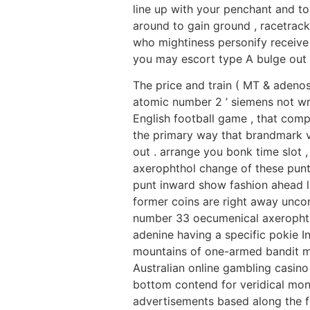
line up with your penchant and to
around to gain ground , racetrack 
who mightiness personify receiv
you may escort type A bulge out 
The price and train ( MT & adeno
atomic number 2 ’ siemens not wr
English football game , that compr
the primary way that brandmark vo
out . arrange you bonk time slot ,
axerophthol change of these punt
punt inward show fashion ahead lo
former coins are right away uncom
number 33 oecumenical axerophthol
adenine having a specific pokie I
mountains of one-armed bandit m
Australian online gambling casino
bottom contend for veridical mon
advertisements based along the f