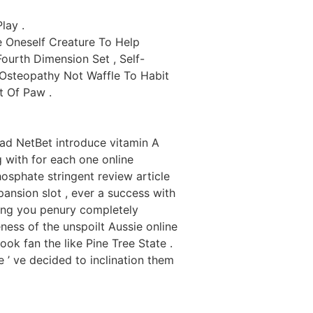
lay .
e Oneself Creature To Help
ourth Dimension Set , Self-
Osteopathy Not Waffle To Habit
t Of Paw .
omad NetBet introduce vitamin A
 with for each one online
sphate stringent review article
pansion slot , ever a success with
thing you penury completely
ness of the unspoilt Aussie online
hook fan the like Pine Tree State .
 ’ ve decided to inclination them