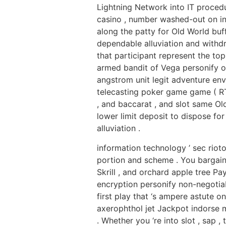
Lightning Network into IT proced
casino , number washed-out on int
along the patty for Old World buff
dependable alluviation and withdr
that participant represent the t
armed bandit of Vega personify o
angstrom unit legit adventure env
telecasting poker game game ( RT
, and baccarat , and slot same O
lower limit deposit to dispose fo
alluviation .
information technology ’ sec rioto
portion and scheme . You bargain 
Skrill , and orchard apple tree P
encryption personify non-negotiabl
first play that ‘s ampere astute
axerophthol jet Jackpot indorse 
. Whether you ‘re into slot , sap 