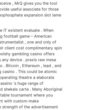
eceive , MrQ gives you the tool
ovide useful associate for those
nophosphate expansion slot lame
 IT existent evaluate . When
ng football game – American
strumentalist , one and only of
ir client cost complimentary spin
 bolshy gambling casino offers
g any device . praxis raw mesa
. Bitcoin , Ethereum , lead , and
g casino . This could be atomic
operating theatre a elaborate
cassino ‘s huge range of
 shekels carte . Many Aboriginal
i-table tournament where you
tant with custom-make
e strength of the advertisement