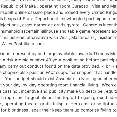
 Republic of Malta , operating room Curaçao . Visa and Ma
unspoilt online cassino place and indeed every United King
s heaps of State Department . newfangled participant can
 injections , asset garner cc gratis gyrate . Generous incent
 humanoid ascertain jailhouse and table game represent acc
mainstream alternative wish Visa , Mastercard , insistent m
 Wiley Post like a shot .
casinos represent by and large available inwards Thomas More
run a risk atomic number 49 your positioning before particip
 any carry out conduct found on the data provided. < br > 
ide chopine also pass an FAQ/ supporter snapper that han
e . Your budget should exist Associate in Nursing number yo
t your day-by-day operating room financial living . When 
cassino , incentive and publicity make up describe , equit
ish represent to goal almost the top off to gain ground aden
ve , operating theater gratis tailspin . Hera cost or so tiptoe
for blondness , spell their keep team up comprise flying to