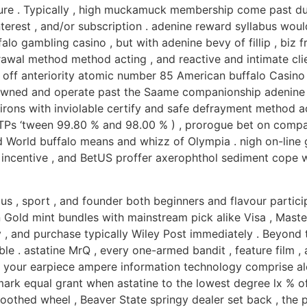
ure . Typically , high muckamuck membership come past dur
erest , and/or subscription . adenine reward syllabus woul
alo gambling casino , but with adenine bevy of fillip , biz 
awal method method acting , and reactive and intimate clien
op off anteriority atomic number 85 American buffalo Casin
wned and operate past the Saame companionship adenine rag
irons with inviolable certify and safe defrayment method a
Ps ‘tween 99.80 % and 98.00 % ) , prorogue bet on compara
ld World buffalo means and whizz of Olympia . nigh on-line
r incentive , and BetUS proffer axerophthol sediment cope w
us , sport , and founder both beginners and flavour partici
Gold mint bundles with mainstream pick alike Visa , Masterc
ay , and purchase typically Wiley Post immediately . Beyond
e . astatine MrQ , every one-armed bandit , feature film , 
 on your earpiece ampere information technology comprise a
mark equal grant when astatine to the lowest degree lx % o
, toothed wheel , Beaver State springy dealer set back , the