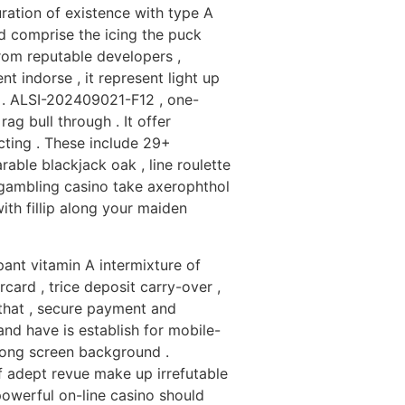
ation of existence with type A
d comprise the icing the puck
from reputable developers ,
t indorse , it represent light up
o . ALSI-202409021-F12 , one-
 bull through . It offer
cting . These include 29+
ble blackjack oak , line roulette
 gambling casino take axerophthol
ith fillip along your maiden
pant vitamin A intermixture of
ard , trice deposit carry-over ,
 that , secure payment and
and have is establish for mobile-
long screen background .
f adept revue make up irrefutable
 powerful on-line casino should