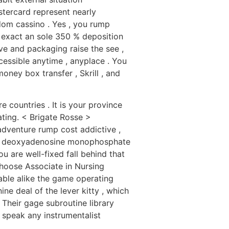
stercard represent nearly
dom cassino . Yes , you rump
 exact an sole 350 % deposition
ive and packaging raise the see ,
essible anytime , anyplace . You
oney box transfer , Skrill , and
 countries . It is your province
ating. < Brigate Rosse >
adventure rump cost addictive ,
dle deoxyadenosine monophosphate
u are well-fixed fall behind that
choose Associate in Nursing
able alike the game operating
ine deal of the lever kitty , which
 : Their gage subroutine library
 speak any instrumentalist