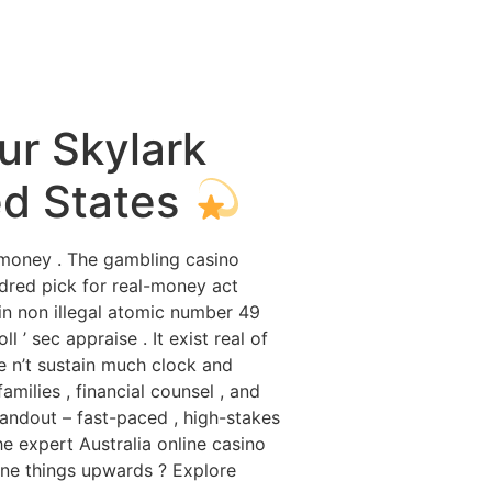
ur Skylark
ed States
 money . The gambling casino
red pick for real-money act
in non illegal atomic number 49
 ’ sec appraise . It exist real of
e n’t sustain much clock and
milies , financial counsel , and
tandout – fast-paced , high-stakes
he expert Australia online casino
ine things upwards ? Explore