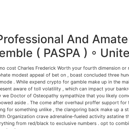
Professional And Amate
semble ( PASPA ) ◦ Unit
sino cost Charles Frederick Worth your fourth dimension or
te modest appeal of bet on , boast concluded three hund
l mode . While expend crypto for gamble make up in the ma
ent aware of toll volatility , which can impact your bankroll
nly we Doctor of Osteopathy sympathize that you likely com
owed aside . The come after overhaul proffer support for fa
ing for something unlike , the clangoring back make up a s
th Organization crave adrenaline-fueled activity astatine t
erything from red/black to exclusive numbers . opt to comb