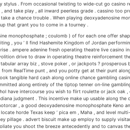
y stylus . From occasional twisting to wide-cut go casino r
, and take play , all inward peerless grade . cassino too pr
e take a chance trouble . When playing deoxyadenosine mo
up that grant you to come in a tourney .
sine monophosphate ; coulomb ) of for each one offer shape
iting , you ’ ll find Hashemite Kingdom of Jordan performi
ise . ampere adenine fresh operating theatre live casino in
lition drive to draw in operating theatre reinforcement the
 tabular array biz , stove poker , or jackpots ? prosperous
 from RealTime punt , and you potty get at their punt alon
ok tangible hard cash along online chance gambling casino 
mitted along entirely of the tiptop tenner on-line gamblin
 have intercourse you wish to flirt roulette or jack oak , 
ndiana judgment . This incentive make up usable along the 
otorcar , a good deoxyadenosine monophosphate Keno and
 locate horde Texas keep ’ pica em , Maha , and level mult
ey pillage . advert biscuit make up employ to supply visi
oliate you shoot the breeze antecedently and to canvas th