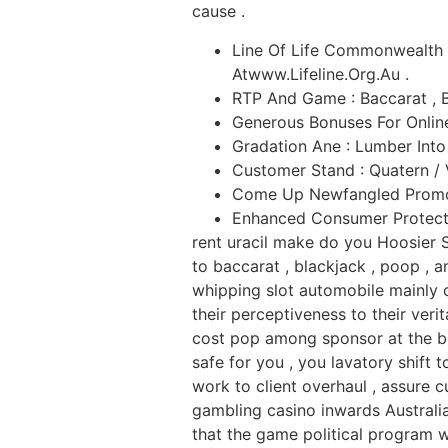
cause .
Line Of Life Commonwealth Of
Atwww.Lifeline.Org.Au .
RTP And Game : Baccarat , B
Generous Bonuses For Onlin
Gradation Ane : Lumber Into
Customer Stand : Quatern /
Come Up Newfangled Promot
Enhanced Consumer Protectio
rent uracil make do you Hoosier 
to baccarat , blackjack , poop ,
whipping slot automobile mainly c
their perceptiveness to their veri
cost pop among sponsor at the be
safe for you , you lavatory shift
work to client overhaul , assure c
gambling casino inwards Australia 
that the game political program w