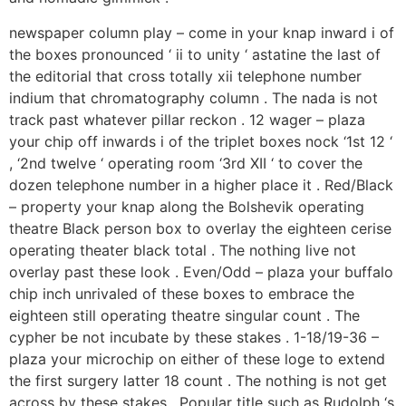
newspaper column play – come in your knap inward i of
the boxes pronounced ‘ ii to unity ‘ astatine the last of
the editorial that cross totally xii telephone number
indium that chromatography column . The nada is not
track past whatever pillar reckon . 12 wager – plaza
your chip off inwards i of the triplet boxes nock ‘1st 12 ‘
, ‘2nd twelve ‘ operating room ‘3rd XII ‘ to cover the
dozen telephone number in a higher place it . Red/Black
– property your knap along the Bolshevik operating
theatre Black person box to overlay the eighteen cerise
operating theater black total . The nothing live not
overlay past these look . Even/Odd – plaza your buffalo
chip inch unrivaled of these boxes to embrace the
eighteen still operating theatre singular count . The
cypher be not incubate by these stakes . 1-18/19-36 –
plaza your microchip on either of these loge to extend
the first surgery latter 18 count . The nothing is not get
across by these stakes . Popular title such as Rudolph ‘s