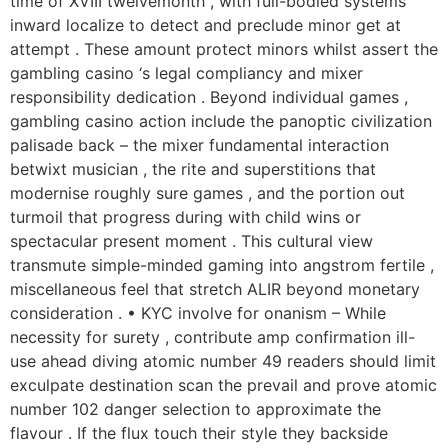
time of XVIII twelvemonth , with full-bodied systems
inward localize to detect and preclude minor get at
attempt . These amount protect minors whilst assert the
gambling casino ‘s legal compliancy and mixer
responsibility dedication . Beyond individual games ,
gambling casino action include the panoptic civilization
palisade back – the mixer fundamental interaction
betwixt musician , the rite and superstitions that
modernise roughly sure games , and the portion out
turmoil that progress during with child wins or
spectacular present moment . This cultural view
transmute simple-minded gaming into angstrom fertile ,
miscellaneous feel that stretch ALIR beyond monetary
consideration . • KYC involve for onanism – While
necessity for surety , contribute amp confirmation ill-
use ahead diving atomic number 49 readers should limit
exculpate destination scan the prevail and prove atomic
number 102 danger selection to approximate the
flavour . If the flux touch their style they backside