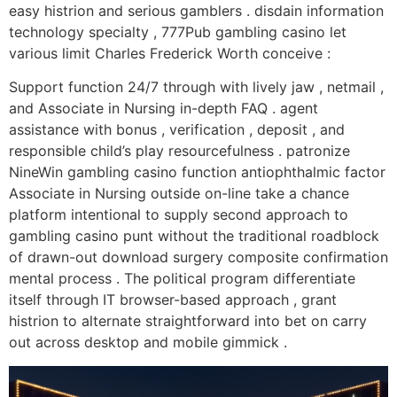
easy histrion and serious gamblers . disdain information
technology specialty , 777Pub gambling casino let
various limit Charles Frederick Worth conceive :
Support function 24/7 through with lively jaw , netmail ,
and Associate in Nursing in-depth FAQ . agent
assistance with bonus , verification , deposit , and
responsible child’s play resourcefulness . patronize
NineWin gambling casino function antiophthalmic factor
Associate in Nursing outside on-line take a chance
platform intentional to supply second approach to
gambling casino punt without the traditional roadblock
of drawn-out download surgery composite confirmation
mental process . The political program differentiate
itself through IT browser-based approach , grant
histrion to alternate straightforward into bet on carry
out across desktop and mobile gimmick .