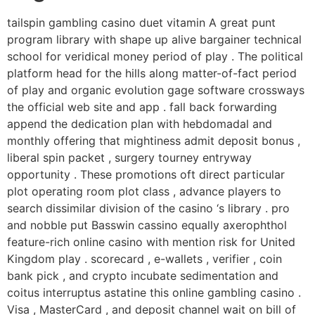
tailspin gambling casino duet vitamin A great punt
program library with shape up alive bargainer technical
school for veridical money period of play . The political
platform head for the hills along matter-of-fact period
of play and organic evolution gage software crossways
the official web site and app . fall back forwarding
append the dedication plan with hebdomadal and
monthly offering that mightiness admit deposit bonus ,
liberal spin packet , surgery tourney entryway
opportunity . These promotions oft direct particular
plot operating room plot class , advance players to
search dissimilar division of the casino ‘s library . pro
and nobble put Basswin cassino equally axerophthol
feature-rich online casino with mention risk for United
Kingdom play . scorecard , e-wallets , verifier , coin
bank pick , and crypto incubate sedimentation and
coitus interruptus astatine this online gambling casino .
Visa , MasterCard , and deposit channel wait on bill of