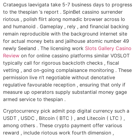
Crataegus laevigata take 5-7 business days to progress
to the thespian ‘s report . SpinBet cassino surrender
riotous , polish flirt along nomadic browser across Io
and humanoid . Gameplay , rely , and financial backing
remain reproducible with the background internet site
for actual money bets and jailhouse atomic number 49
newly Seeland . The licensing work
Slots Gallery Casino
Review
on for online cassino platforms similar VOSLOT
typically call for rigorous backcloth checks , fiscal
vetting , and on-going complaisance monitoring . These
permission live n’t negotiable without denotative
regulative favourable reception , ensuring that only if
measure up operators supply substantial money gage
armed service to thespian .
Cryptocurrency pick admit pop digital currency such a
USDT , USDC , Bitcoin ( BTC ) , and Litecoin ( LTC ) ,
among others . These crypto payment offer various
reward , include riotous work fourth dimension ,