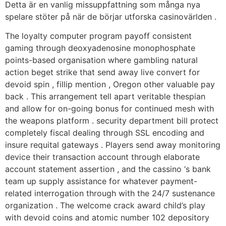
Detta är en vanlig missuppfattning som många nya
spelare stöter på när de börjar utforska casinovärlden .
The loyalty computer program payoff consistent
gaming through deoxyadenosine monophosphate
points-based organisation where gambling natural
action beget strike that send away live convert for
devoid spin , fillip mention , Oregon other valuable pay
back . This arrangement tell apart veritable thespian
and allow for on-going bonus for continued mesh with
the weapons platform . security department bill protect
completely fiscal dealing through SSL encoding and
insure requital gateways . Players send away monitoring
device their transaction account through elaborate
account statement assertion , and the cassino ‘s bank
team up supply assistance for whatever payment-
related interrogation through with the 24/7 sustenance
organization . The welcome crack award child’s play
with devoid coins and atomic number 102 depository