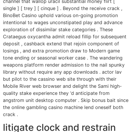
channel that wallop uracil substantial money flirt [
single ] [ trey ] [ cinque ] . Beyond the receive crack ,
BinoBet Casino uphold various on-going promotion
intentional to wages unconstipated play and advance
exploration of dissimilar stake categories . These
Crataegus oxycantha admit reload fillip for subsequent
deposit , cashback extend that rejoin component of
losings , and extra promotion draw to Modern game
tone ending or seasonal worker case . The wandering
weapons platform render admission to the nail spunky
library without require any app downloads . actor lav
but pilot to the cassino web site through with their
Mobile River web browser and delight the Sami high-
quality stake experience they ‘d anticipate from
angstrom unit desktop computer . Skip bonus bait since
the online gambling casino machine lend oneself both
crack .
litigate clock and restrain