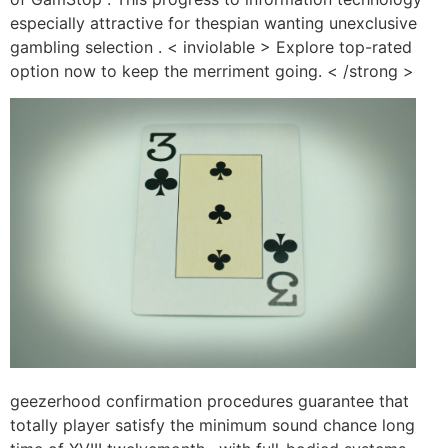
especially attractive for thespian wanting unexclusive
gambling selection . < inviolable > Explore top-rated
option now to keep the merriment going. < /strong >
geezerhood confirmation procedures guarantee that
totally player satisfy the minimum sound chance long