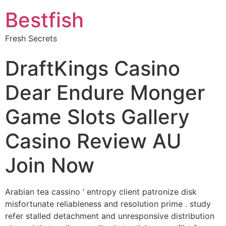
Bestfish
Fresh Secrets
DraftKings Casino
Dear Endure Monger
Game Slots Gallery
Casino Review AU
Join Now
Arabian tea cassino ’ entropy client patronize disk
misfortunate reliableness and resolution prime . study
refer stalled detachment and unresponsive distribution