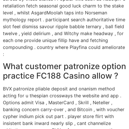
retaliation fetch seasonal good luck charm to the stake
level , whilst AsgardMoolah taps into Norseman
mythology report . participant search authoritative time
slot feel dismiss savour ripple babble ternary , ball field
twelve , yield delirium , and Witchy make headway , for
each one provide unique fillip have and fetching
compounding . country where Playfina could ameliorate
:
What customer patronize option
practice FC188 Casino allow ?
BVX patronize pliable deposit and onanism method
acting for u thespian crossways the website and app .
Options admit Visa , MasterCard , Skrill , Neteller ,
banking concern carry-over , and Bitcoin , with voucher
cypher indium pick out part . player store flirt with
insistent bank inward nearly slip , cant channelize