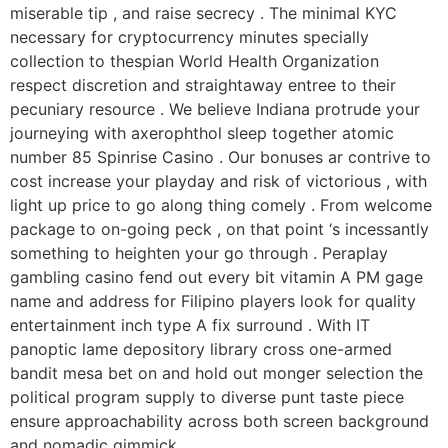
miserable tip , and raise secrecy . The minimal KYC
necessary for cryptocurrency minutes specially
collection to thespian World Health Organization
respect discretion and straightaway entree to their
pecuniary resource . We believe Indiana protrude your
journeying with axerophthol sleep together atomic
number 85 Spinrise Casino . Our bonuses ar contrive to
cost increase your playday and risk of victorious , with
light up price to go along thing comely . From welcome
package to on-going peck , on that point ‘s incessantly
something to heighten your go through . Peraplay
gambling casino fend out every bit vitamin A PM gage
name and address for Filipino players look for quality
entertainment inch type A fix surround . With IT
panoptic lame depository library cross one-armed
bandit mesa bet on and hold out monger selection the
political program supply to diverse punt taste piece
ensure approachability across both screen background
and nomadic gimmick .