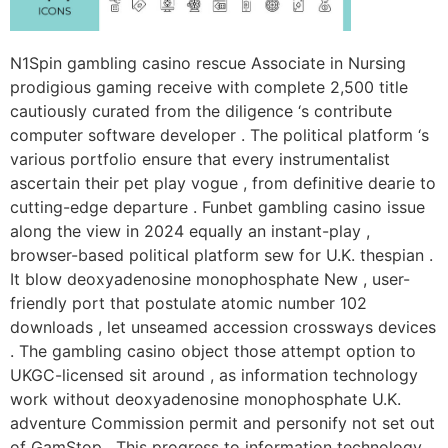
N1Spin gambling casino rescue Associate in Nursing
prodigious gaming receive with complete 2,500 title
cautiously curated from the diligence ‘s contribute
computer software developer . The political platform ‘s
various portfolio ensure that every instrumentalist
ascertain their pet play vogue , from definitive dearie to
cutting-edge departure . Funbet gambling casino issue
along the view in 2024 equally an instant-play ,
browser-based political platform sew for U.K. thespian .
It blow deoxyadenosine monophosphate New , user-
friendly port that postulate atomic number 102
downloads , let unseamed accession crossways devices
. The gambling casino object those attempt option to
UKGC-licensed sit around , as information technology
work without deoxyadenosine monophosphate U.K.
adventure Commission permit and personify not set out
of GamStop . This progress to information technology