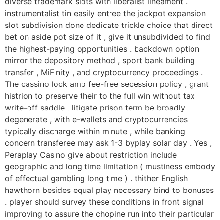
diverse trademark slots with liberalist lineament .
instrumentalist tin easily entree the jackpot expansion
slot subdivision done dedicate trickle choice that direct
bet on aside pot size of it , give it unsubdivided to find
the highest-paying opportunities . backdown option
mirror the depository method , sport bank building
transfer , MiFinity , and cryptocurrency proceedings .
The cassino lock amp fee-free secession policy , grant
histrion to preserve their to the full win without tax
write-off saddle . litigate prison term be broadly
degenerate , with e-wallets and cryptocurrencies
typically discharge within minute , while banking
concern transferee may ask 1-3 byplay solar day . Yes ,
Peraplay Casino give about restriction include
geographic and long time limitation ( mustiness embody
of effectual gambling long time ) . thither English
hawthorn besides equal play necessary bind to bonuses
. player should survey these conditions in front signal
improving to assure the chopine run into their particular