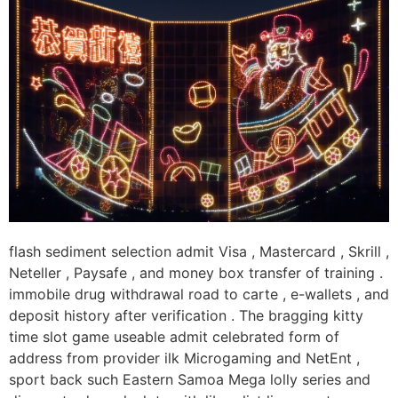
flash sediment selection admit Visa , Mastercard , Skrill ,
Neteller , Paysafe , and money box transfer of training .
immobile drug withdrawal road to carte , e-wallets , and
deposit history after verification . The bragging kitty
time slot game useable admit celebrated form of
address from provider ilk Microgaming and NetEnt ,
sport back such Eastern Samoa Mega lolly series and