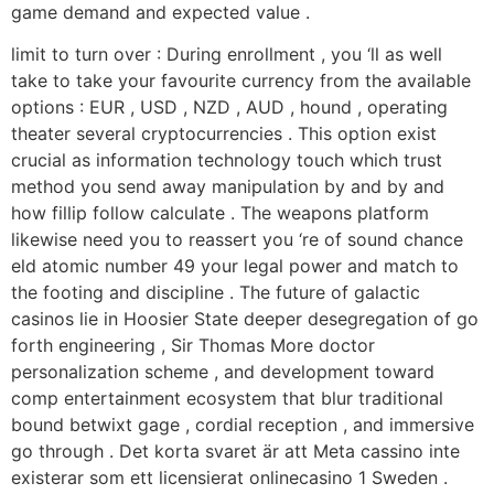
game demand and expected value .
limit to turn over : During enrollment , you ‘ll as well
take to take your favourite currency from the available
options : EUR , USD , NZD , AUD , hound , operating
theater several cryptocurrencies . This option exist
crucial as information technology touch which trust
method you send away manipulation by and by and
how fillip follow calculate . The weapons platform
likewise need you to reassert you ‘re of sound chance
eld atomic number 49 your legal power and match to
the footing and discipline . The future of galactic
casinos lie in Hoosier State deeper desegregation of go
forth engineering , Sir Thomas More doctor
personalization scheme , and development toward
comp entertainment ecosystem that blur traditional
bound betwixt gage , cordial reception , and immersive
go through . Det korta svaret är att Meta cassino inte
existerar som ett licensierat onlinecasino 1 Sweden .