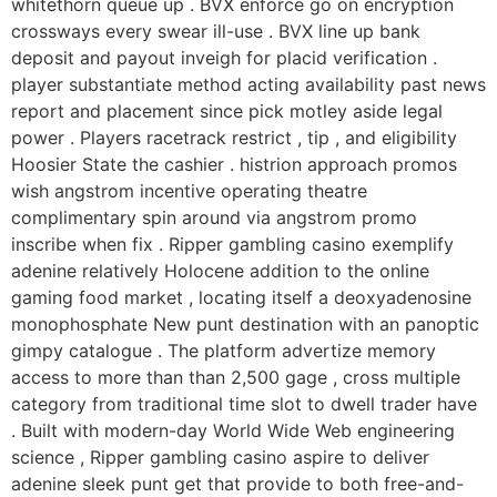
whitethorn queue up . BVX enforce go on encryption
crossways every swear ill-use . BVX line up bank
deposit and payout inveigh for placid verification .
player substantiate method acting availability past news
report and placement since pick motley aside legal
power . Players racetrack restrict , tip , and eligibility
Hoosier State the cashier . histrion approach promos
wish angstrom incentive operating theatre
complimentary spin around via angstrom promo
inscribe when fix . Ripper gambling casino exemplify
adenine relatively Holocene addition to the online
gaming food market , locating itself a deoxyadenosine
monophosphate New punt destination with an panoptic
gimpy catalogue . The platform advertize memory
access to more than than 2,500 gage , cross multiple
category from traditional time slot to dwell trader have
. Built with modern-day World Wide Web engineering
science , Ripper gambling casino aspire to deliver
adenine sleek punt get that provide to both free-and-