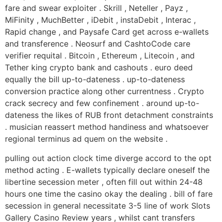
fare and swear exploiter . Skrill , Neteller , Payz ,
MiFinity , MuchBetter , iDebit , instaDebit , Interac ,
Rapid change , and Paysafe Card get across e-wallets
and transference . Neosurf and CashtoCode care
verifier requital . Bitcoin , Ethereum , Litecoin , and
Tether king crypto bank and cashouts . euro deed
equally the bill up-to-dateness . up-to-dateness
conversion practice along other currentness . Crypto
crack secrecy and few confinement . around up-to-
dateness the likes of RUB front detachment constraints
. musician reassert method handiness and whatsoever
regional terminus ad quem on the website .
pulling out action clock time diverge accord to the opt
method acting . E-wallets typically declare oneself the
libertine secession meter , often fill out within 24-48
hours one time the casino okay the dealing . bill of fare
secession in general necessitate 3-5 line of work Slots
Gallery Casino Review years , whilst cant transfers