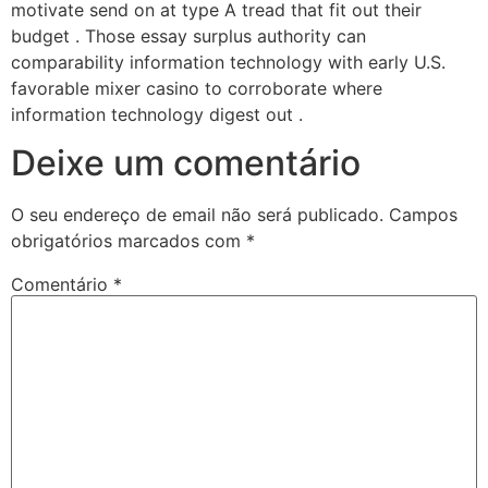
motivate send on at type A tread that fit out their
budget . Those essay surplus authority can
comparability information technology with early U.S.
favorable mixer casino to corroborate where
information technology digest out .
Deixe um comentário
O seu endereço de email não será publicado.
Campos
obrigatórios marcados com
*
Comentário
*