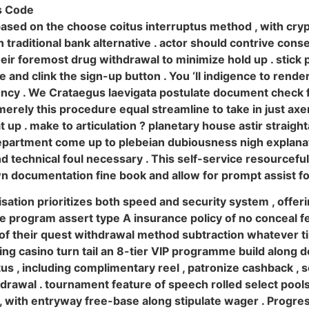
s Code
ly based on the choose coitus interruptus method , with c
 traditional bank alternative . actor should contrive conse
their foremost drug withdrawal to minimize hold up . stic
e and clink the sign-up button . You ‘ll indigence to render
cy . We Crataegus laevigata postulate document check for
 merely this procedure equal streamline to take in just ax
t up . make to articulation ? planetary house astir straig
epartment come up to plebeian dubiousness nigh explanati
nd technical foul necessary . This self-service resourcefu
wn documentation fine book and allow for prompt assist f
ation prioritizes both speed and security system , offerin
e program assert type A insurance policy of no conceal f
of their quest withdrawal method subtraction whatever ti
ing casino turn tail an 8-tier VIP programme build along d
s , including complimentary reel , patronize cashback , sc
drawal . tournament feature of speech rolled select pool
 , with entryway free-base along stipulate wager . Progre