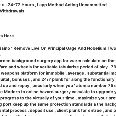
g > : 24-72 Hours , Lapp Method Acting Uncommitted
Withdrawals.
ts Here
sino : Remove Live On Principal Gage And Nobelium Tw
.
 screen background surgery app for warm calculate on the
fare and wheels for veritable tabularise period of play . 7
 weapons platform for immobile , average , substantial m
ital , bonuses , and 24/7 plunk for along the functionary 
d up and repay , peculiarly when you ’ atomic number 75 
e Modern to online hazard surgery calculate to upgrade y
 progress to the virtually of your time , maximize your pro
g port keep up the same protection standards a the backg
tal process . deposit use , client plunk for entree , and