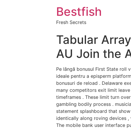
Bestfish
Fresh Secrets
Tabular Array
AU Join the 
Pe lângă bonusul First State roll v
ideale pentru a episperm platforma
bonusuri de reload . Delaware ex
many competitors exit limit leave
timeframes . These limit turn ove
gambling bodily process . musicia
statement splashboard that show 
identically along roving devices
The mobile bank user interface put