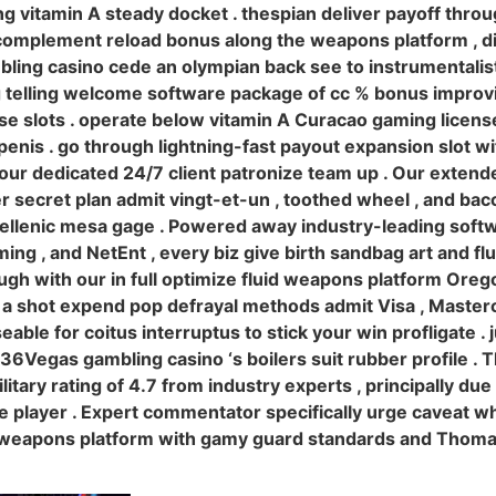
ong vitamin A steady docket . thespian deliver payoff thr
complement reload bonus along the weapons platform , dig
ambling casino cede an olympian back see to instrumentalis
g telling welcome software package of cc % bonus improvi
e slots . operate below vitamin A Curacao gaming license
enis . go through lightning-fast payout expansion slot w
our dedicated 24/7 client patronize team up . Our extend
secret plan admit vingt-et-un , toothed wheel , and bacc
Hellenic mesa gage . Powered away industry-leading soft
ing , and NetEnt , every biz give birth sandbag art and f
gh with our in full optimize fluid weapons platform Ore
a shot expend pop defrayal methods admit Visa , Mastercar
ble for coitus interruptus to stick your win profligate . j
 36Vegas gambling casino ‘s boilers suit rubber profile . 
tary rating of 4.7 from industry experts , principally due
e player . Expert commentator specifically urge caveat whe
on weapons platform with gamy guard standards and Thom