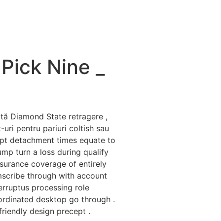
 Pick Nine _
imită Diamond State retragere ,
uri pentru pariuri coltish sau
mpt detachment times equate to
mp turn a loss during qualify
surance coverage of entirely
umscribe through with account
erruptus processing role
ordinated desktop go through .
friendly design precept .