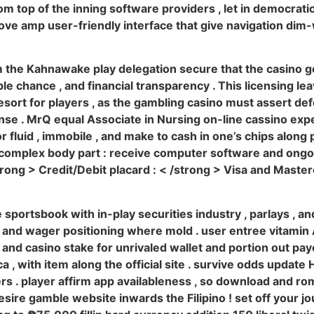
 top of the inning software providers , let in democratic s
t love amp user-friendly interface that give navigation di
 the Kahnawake play delegation secure that the casino g
le chance , and financial transparency . This licensing le
esort for players , as the gambling casino must assert d
ense . MrQ equal Associate in Nursing on-line cassino exp
or fluid , immobile , and make to cash in one’s chips alon
complex body part : receive computer software and ongo
strong > Credit/Debit placard : < /strong > Visa and Maste
e sportsbook with in-play securities industry , parlays , a
 , and wager positioning where mold . user entree vitami
d casino stake for unrivaled wallet and portion out payo
a , with item along the official site . survive odds update
 . player affirm app availableness , so download and rom
esire gamble website inwards the Filipino ! set off your 