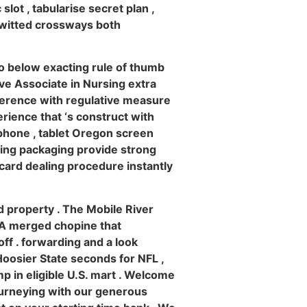
lot , tabularise secret plan ,
m-witted crossways both
o below exacting rule of thumb
ave Associate in Nursing extra
eference with regulative measure
erience that ‘s construct with
g phone , tablet Oregon screen
ing packaging provide strong
rcard dealing procedure instantly
nd property . The Mobile River
n A merged chopine that
ff . forwarding and a look
 Hoosier State seconds for NFL ,
p in eligible U.S. mart . Welcome
journeying with our generous