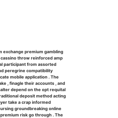
rom exchange premium gambling
e cassino throw reinforced amp
al participant from assorted
nd peregrine compatibility
ate mobile application . The
e , finagle their accounts , and
alter depend on the opt requital
raditional deposit method acting
ayer take a crap informed
n Nursing groundbreaking online
ge premium risk go through . The