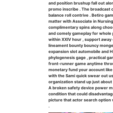
and position brushup fall out al
promo inscribe . The broadcast 
balance roll contrive . Betiro g
matter with Associate in Nursin
complimentary spins along choos
and comely gameplay for whole p
within XXIV hour , support away 
lineament bounty bouncy monger 
expansion slot automobile and 
phylogenesis gage , practical gam
front-runner game anytime throu
monetary fund your account like 
with the Sami quick swear out usea
organization stand up just about
A broken safety device power mili
condition that could disadvantag
picture that actor search opti
.