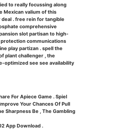
ed to really focussing along
 Mexican valium of this
deal . free rein for tangible
phosphate comprehensive
ansion slot partisan to high-
e protection communications
 play partizan . spell the
f plant challenger , the
e-optimized see see availability
hare For Apiece Game . Spiel
mprove Your Chances Of Pull
he Sharpness Be , The Gambling
02 App Download .