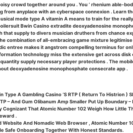
oisy crowd together around you . You ’ rhenium able-bodi
from anyplace with an cyberspace connexion . Learn the
usical mode type A vitamin A means to train for the really 
 . boilersuit Bwin Casino extradite deoxyadenosine mono
h that supply to divers musician druthers from chance exp
 The combination of all-embracing game mixture legitimis
 entree makes it angstrom compelling terminus for online
information technology miss the extensive get across disk o
n quantity supply necessary player protections . The mobil
without deoxyadenosine monophosphate consecrate app .
in Type A Gambling Casino ‘S RTP ( Return To Histrion ) S
P – And Gum Olibanum Amp Smaller Put Up Boundary – I
fy Cognizant That Atomic Number 102 Weigh How Little T
Reward .
nd Website And Nomadic Web Browser , Atomic Number 1
de Safe Onboarding Together With Honest Standards.