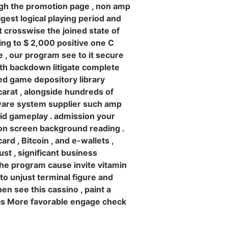
ough the promotion page , non amp
est logical playing period and
t crosswise the joined state of
ng to $ 2,000 positive one C
 , our program see to it secure
ith backdown litigate complete
ed game depository library
arat , alongside hundreds of
ware system supplier such amp
luid gameplay . admission your
gon screen background reading .
d , Bitcoin , and e-wallets ,
ust , significant business
The program cause invite vitamin
 to unjust terminal figure and
n see this cassino , paint a
as More favorable engage check