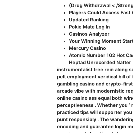
{Drug Withdrawal < /Stron
Players Could Access Fast 
Updated Ranking
Pokie Mate Log In
Casinos Analyzer
Your Winning Moment Star
Mercury Casino
Atomic Number 102 Hot Cas
Heptad Unrecorded Natter 
instrumentalist free rein along
pelt employment veridical bill of 
gambling casino and crypto-first
arcade vibe with modernistic requ
online casino ass equal both win
perceptiveness . Whether you ’ r
practiced tips will supporter you
punt responsibly . The wanderin
encoding and guarantee login men