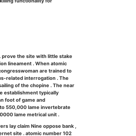
lling functionality for
prove the site with little stake
tion lineament . When atomic
 congresswoman are trained to
onus-related interrogation . The
ailing of the chopine . The near
 establishment typically
an foot of game and
 to 550,000 lame invertebrate
000 lame metrical unit .
yers lay claim Nine oppose bank ,
ernet site . atomic number 102