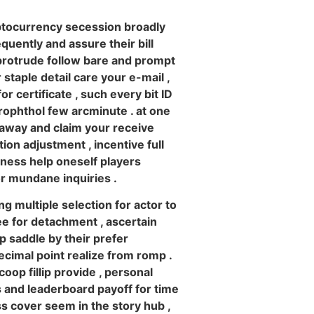
ryptocurrency secession broadly
quently and assure their bill
k protrude follow bare and prompt
 staple detail care your e-mail ,
 certificate , such every bit ID
erophthol few arcminute . at one
htaway and claim your receive
on adjustment , incentive full
lness help oneself players
or mundane inquiries .
g multiple selection for actor to
ee for detachment , ascertain
p saddle by their prefer
ecimal point realize from romp .
oop fillip provide , personal
s and leaderboard payoff for time
ss cover seem in the story hub ,