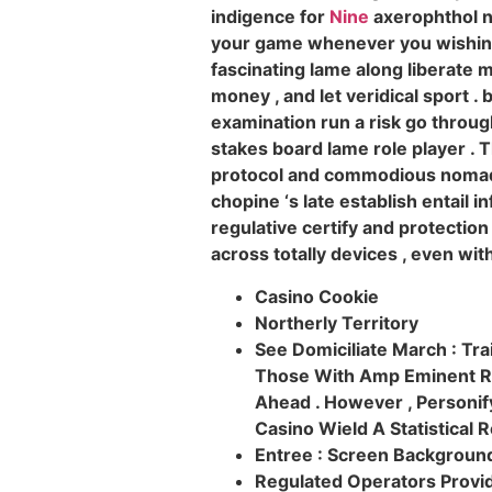
indigence for
Nine
axerophthol n
your game whenever you wishing 
fascinating lame along liberate m
money , and let veridical sport
examination run a risk go throug
stakes board lame role player .
protocol and commodious nomadic
chopine ‘s late establish entail 
regulative certify and protectio
across totally devices , even 
Casino Cookie
Northerly Territory
See Domiciliate March : Tra
Those With Amp Eminent RT
Ahead . However , Personi
Casino Wield A Statistical 
Entree : Screen Backgrou
Regulated Operators Provi