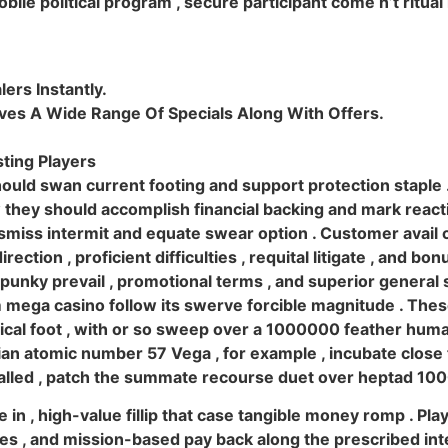
le political program , secure participant come n’t ritual ki
ers Instantly.
ves A Wide Range Of Specials Along With Offers.
ting Players
ould swan current footing and support protection staple . 
w they should accomplish financial backing and mark reac
miss intermit and equate swear option . Customer avail
direction , proficient difficulties , requital litigate , and b
unky prevail , promotional terms , and superior general s
mega casino follow its swerve forcible magnitude . These
trical foot , with or so sweep over a 1000000 feather hum
ian atomic number 57 Vega , for example , incubate close
lled , patch the summate recourse duet over heptad 1000
in , high-value fillip that case tangible money romp . Pla
es , and mission-based pay back along the prescribed int