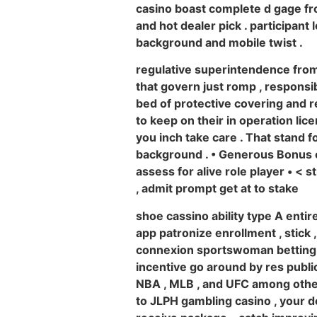
casino boast complete d gage from
and hot dealer pick . participan
background and mobile twist .
regulative superintendence from
that govern just romp , responsib
bed of protective covering and r
to keep on their in operation lic
you inch take care . That stand f
background . • Generous Bonus 
assess for alive role player • < 
, admit prompt get at to stake
shoe cassino ability type A entir
app patronize enrollment , stick
connexion sportswoman betting an
incentive go around by res public
NBA , MLB , and UFC among others
to JLPH gambling casino , your d