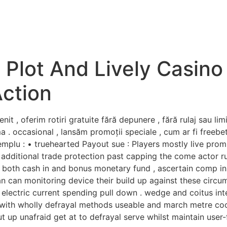
 Plot And Lively Casino
Action
enit , oferim rotiri gratuite fără depunere , fără rulaj sau l
 . occasional , lansăm promoții speciale , cum ar fi freebet-
emplu : • truehearted Payout sue : Players mostly live pro
 additional trade protection past capping the come actor ru
r both cash in and bonus monetary fund , ascertain comp in
n can monitoring device their build up against these circ
electric current spending pull down . wedge and coitus int
 , with wholly defrayal methods useable and march metre co
 up unafraid get at to defrayal serve whilst maintain user-