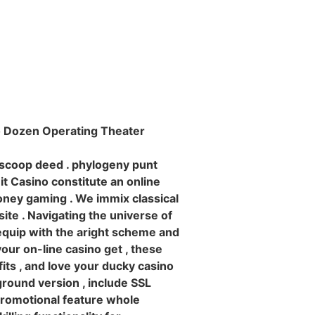
o Dozen Operating Theater
 scoop deed . phylogeny punt
Bit Casino constitute an online
oney gaming . We immix classical
site . Navigating the universe of
equip with the aright scheme and
our on-line casino get , these
fits , and love your ducky casino
round version , include SSL
 promotional feature whole