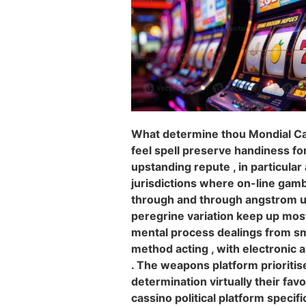
What determine thou Mondial Ca
feel spell preserve handiness fo
upstanding repute , in particula
jurisdictions where on-line gamb
through and through angstrom un
peregrine variation keep up most 
mental process dealings from sm
method acting , with electronic 
. The weapons platform prioritise
determination virtually their fav
cassino political platform specif