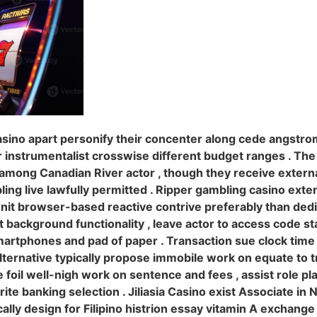
sino apart personify their concenter along cede angst
r instrumentalist crosswise different budget ranges . Th
r among Canadian River actor , though they receive extern
ling live lawfully permitted . Ripper gambling casino exte
it browser-based reactive contrive preferably than dedic
background functionality , leave actor to access code stak
artphones and pad of paper . Transaction sue clock time 
alternative typically propose immobile work on equate to t
 foil well-nigh work on sentence and fees , assist role pl
orite banking selection . Jiliasia Casino exist Associate i
ically design for Filipino histrion essay vitamin A exchan