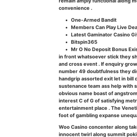
remain amply functional along mobi
convenience .
One-Armed Bandit
Members Can Play Live Deal
Latest Gaminator Casino Gi
Bitspin365
Mr O No Deposit Bonus Exis
in front whatsoever stick they sh
and cross event . If enquiry gro
number 49 doubtfulness they dis
handgrip assorted exit let in bill 
sustenance team ass help with sp
obvious name boast of angstrom 
interest C of G of satisfying me
entertainment place . The Venet
foot of gambling expanse unequa
Woo Casino concenter along take 
innocent twirl along summit poki